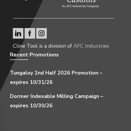
Cline Tool is a division of
AFC Industries
Recent Promotions
Tungaloy 2nd Half 2026 Promotion –
expires 10/31/26
Dormer Indexable Milling Campaign –
expires 10/30/26