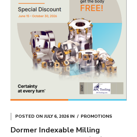
POSTED ON
JULY 6, 2026
IN
PROMOTIONS
Dormer Indexable Milling