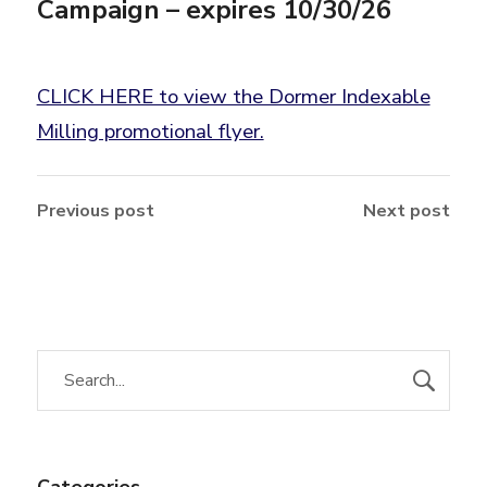
Campaign – expires 10/30/26
CLICK HERE to view the Dormer Indexable
Milling promotional flyer.
Previous post
Next post