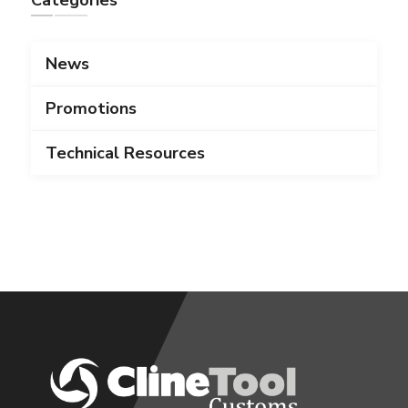
Categories
News
Promotions
Technical Resources