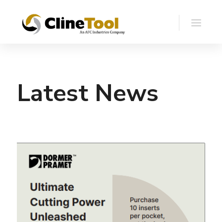
Latest News