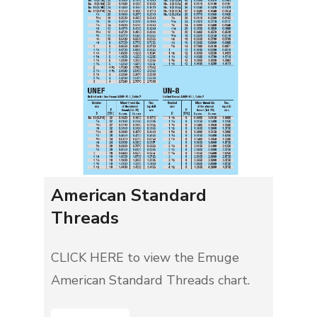
American Standard
Threads
CLICK HERE to view the Emuge
American Standard Threads chart.