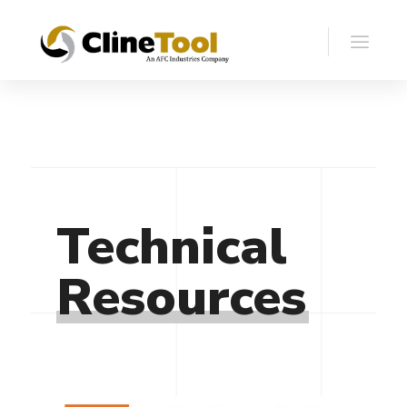
Technical
Resources