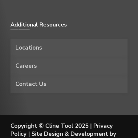
Additional Resources
Locations
Careers
Contact Us
Copyright © Cline Tool 2025 |
Privacy
Policy
| Site Design & Development by