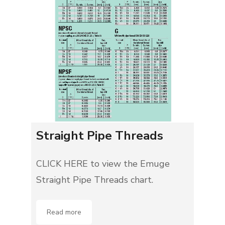
Straight Pipe Threads
CLICK HERE to view the Emuge
Straight Pipe Threads chart.
Read more