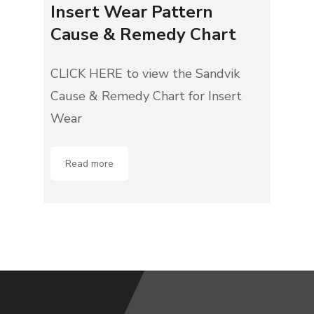
Insert Wear Pattern
Cause & Remedy Chart
CLICK HERE to view the Sandvik
Cause & Remedy Chart for Insert
Wear
Read more