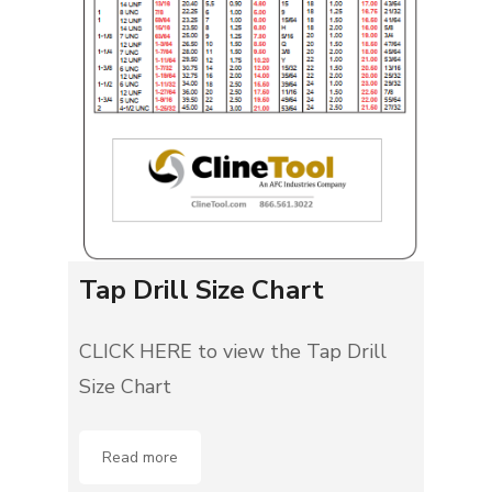
Tap Drill Size Chart
CLICK HERE to view the Tap Drill
Size Chart
Read more