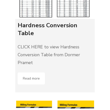
Hardness Conversion
Table
CLICK HERE to view Hardness
Conversion Table from Dormer
Pramet
Read more