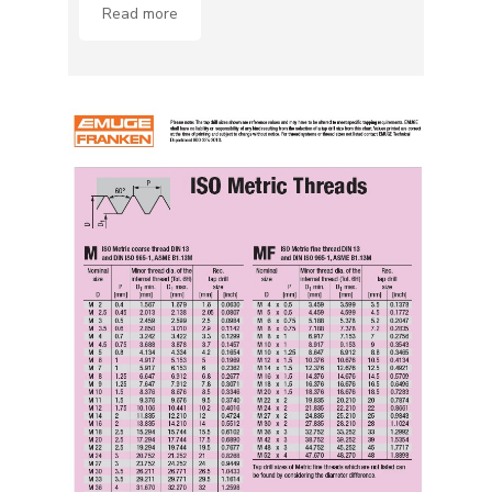
Read more