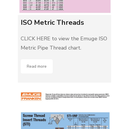
ISO Metric Threads
CLICK HERE to view the Emuge ISO
Metric Pipe Thread chart.
Read more