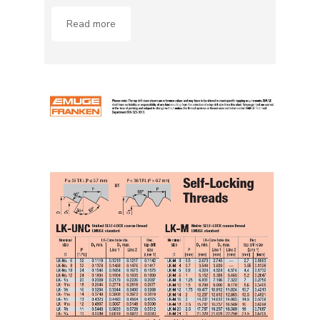
Read more