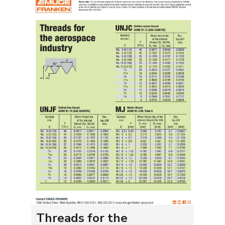
Threads for the