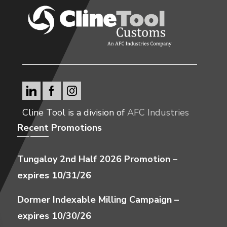
Cline Tool is a division of
AFC Industries
Recent Promotions
Tungaloy 2nd Half 2026 Promotion –
expires 10/31/26
Dormer Indexable Milling Campaign –
expires 10/30/26