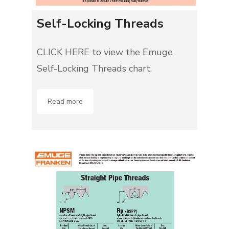
Self-Locking Threads
CLICK HERE to view the Emuge
Self-Locking Threads chart.
Read more