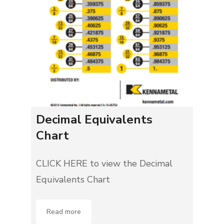
Decimal Equivalents
Chart
CLICK HERE to view the Decimal
Equivalents Chart
Read more