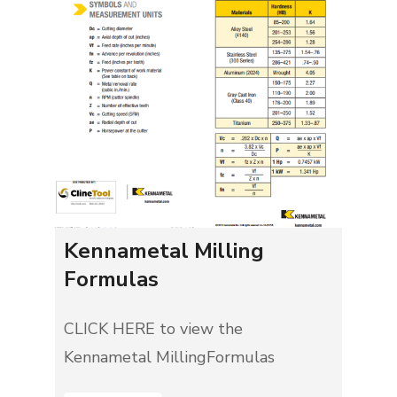
Kennametal Milling
Formulas
CLICK HERE to view the
Kennametal MillingFormulas