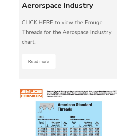
Aerorspace Industry
CLICK HERE to view the Emuge
Threads for the Aerospace Industry
chart.
Read more