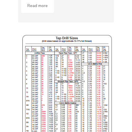
Read more