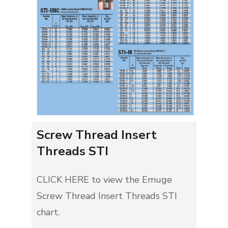
Screw Thread Insert
Threads STI
CLICK HERE to view the Emuge
Screw Thread Insert Threads STI
chart.