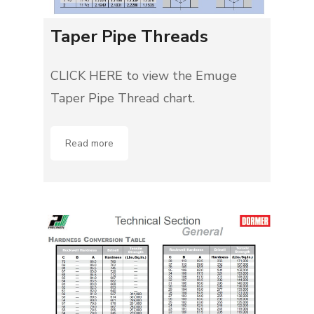
Taper Pipe Threads
CLICK HERE to view the Emuge
Taper Pipe Thread chart.
Read more